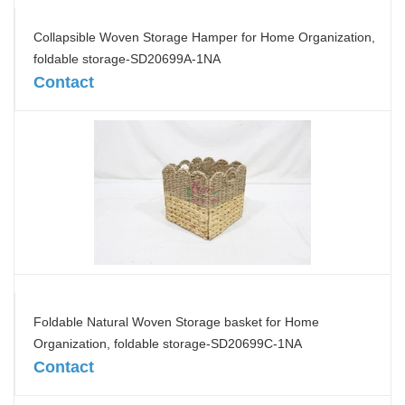
Collapsible Woven Storage Hamper for Home Organization,
foldable storage-SD20699A-1NA
Contact
Foldable Natural Woven Storage basket for Home
Organization, foldable storage-SD20699C-1NA
Contact