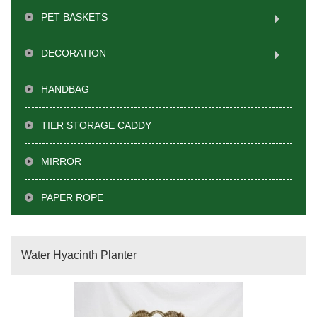
PET BASKETS
DECORATION
HANDBAG
TIER STORAGE CADDY
MIRROR
PAPER ROPE
Water Hyacinth Planter