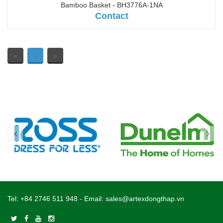
Bamboo Basket - BH3776A-1NA
Contact
«
1
»
Tel:
+84 2746 511 948
- Email:
sales@artexdongthap.vn