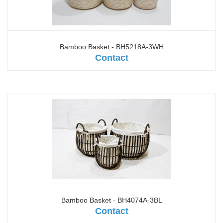
Bamboo Basket - BH5218A-3WH
Contact
Bamboo Basket - BH4074A-3BL
Contact