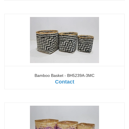
Bamboo Basket - BH5239A-3MC
Contact