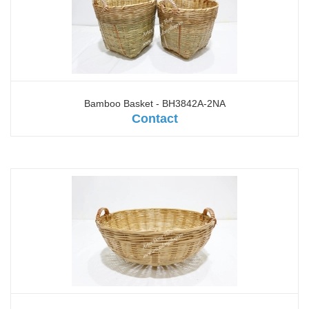
Bamboo Basket - BH3842A-2NA
Contact