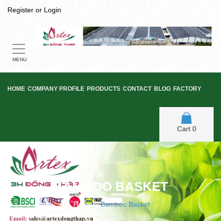
Register
or
Login
Toggle
navigation
MENU
HOME
COMPANY PROFILE
PRODUCTS
CONTACT
BLOG
FACTORY
Cart
0
BAMBOO BASKET
Home
/
Bamboo Basket