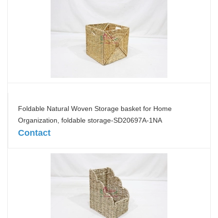
Foldable Natural Woven Storage basket for Home
Organization, foldable storage-SD20697A-1NA
Contact