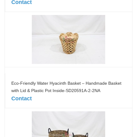
Contact
Eco-Friendly Water Hyacinth Basket – Handmade Basket
with Lid & Plastic Pot Inside-SD20591A-2-2NA
Contact