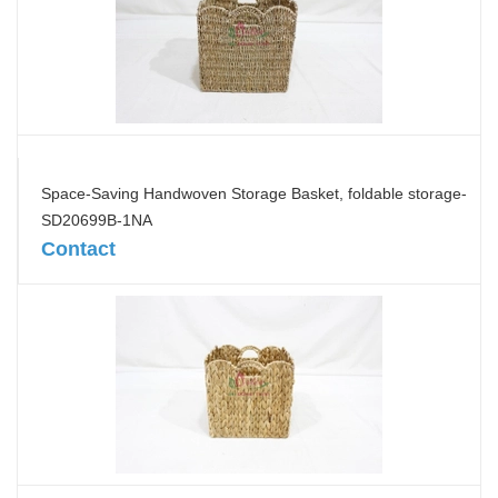
Space-Saving Handwoven Storage Basket, foldable storage-
SD20699B-1NA
Contact