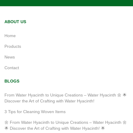
ABOUT US
Home
Products
News
Contact
BLOGS
From Water Hyacinth to Unique Creations – Water Hyacinth 🌼 🌟
Discover the Art of Crafting with Water Hyacinth!
3 Tips for Cleaning Woven Items
🌼 From Water Hyacinth to Unique Creations – Water Hyacinth 🌼
🌟 Discover the Art of Crafting with Water Hyacinth! 🌟