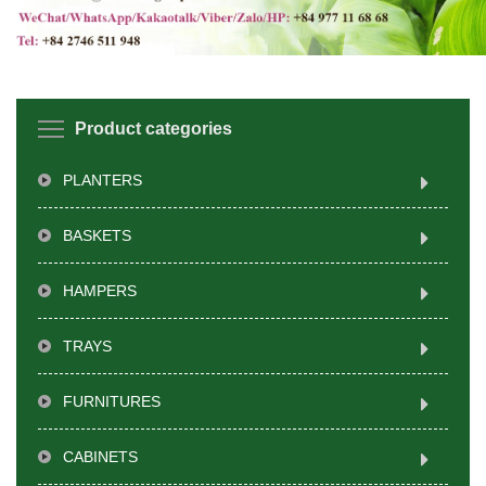
Product categories
PLANTERS
BASKETS
HAMPERS
TRAYS
FURNITURES
CABINETS