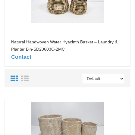
Natural Handwoven Water Hyacinth Basket – Laundry &
Planter Bin-SD20603C-2MC
Contact