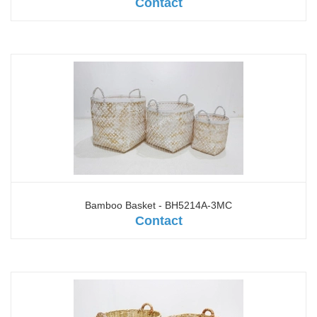
Contact
Bamboo Basket - BH5214A-3MC
Contact