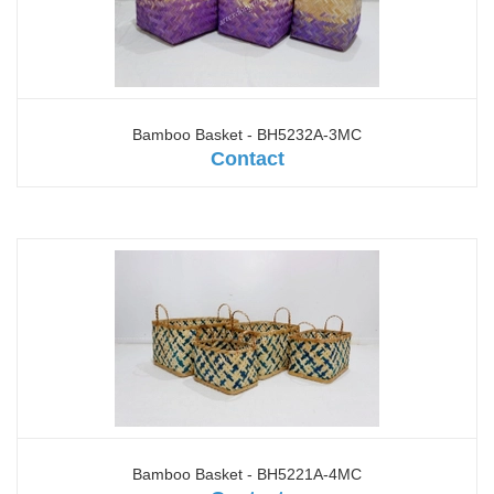
Bamboo Basket - BH5232A-3MC
Contact
Bamboo Basket - BH5221A-4MC