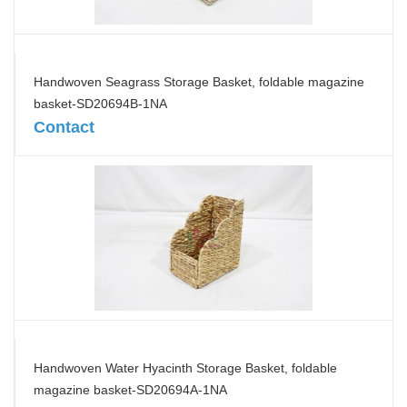
Handwoven Seagrass Storage Basket, foldable magazine
basket-SD20694B-1NA
Contact
Handwoven Water Hyacinth Storage Basket, foldable
magazine basket-SD20694A-1NA