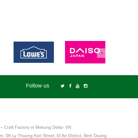
Follow us
– Craft Factory in Mekong Delta- VN
: 08 Ly Thuong Kiet Street, Di An District, Binh Duong