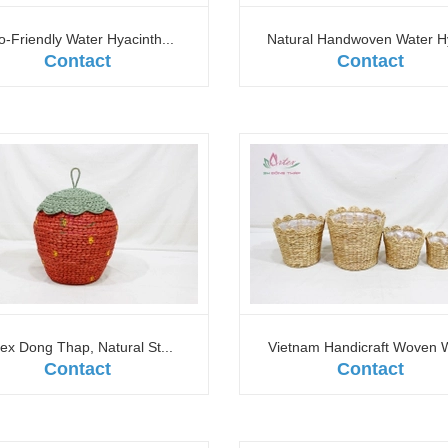
o-Friendly Water Hyacinth...
Natural Handwoven Water Hy
Contact
Contact
tex Dong Thap, Natural St...
Vietnam Handicraft Woven W
Contact
Contact