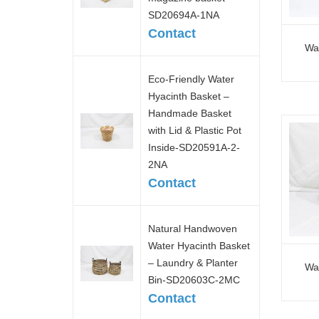
SD20694A-1NA
Contact
Wat
Eco-Friendly Water
Hyacinth Basket –
Handmade Basket
with Lid & Plastic Pot
Inside-SD20591A-2-
2NA
Contact
Natural Handwoven
Water Hyacinth Basket
– Laundry & Planter
Wat
Bin-SD20603C-2MC
Contact