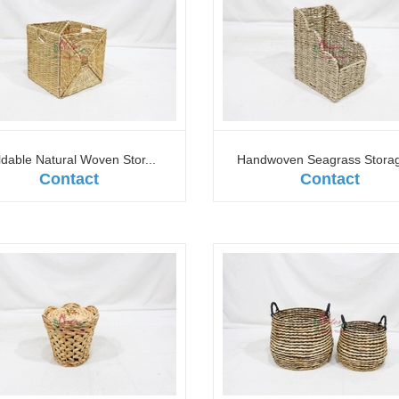
ldable Natural Woven Stor...
Handwoven Seagrass Storage
Contact
Contact