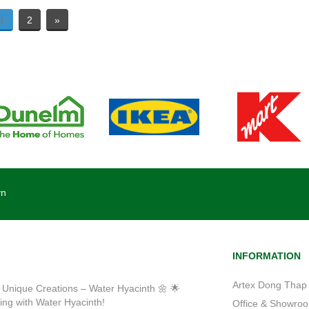
1
2
»
vn
INFORMATION
Artex Dong Thap 
 Unique Creations – Water Hyacinth 🌼 🌟
ting with Water Hyacinth!
Office & Showroom