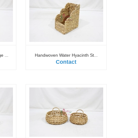
 ...
Handwoven Water Hyacinth St...
Contact