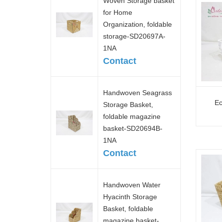
Woven Storage basket
for Home
Organization, foldable
storage-SD20697A-
1NA
Contact
Handwoven Seagrass
Ec
Storage Basket,
foldable magazine
basket-SD20694B-
1NA
Contact
Handwoven Water
Hyacinth Storage
Basket, foldable
magazine basket-