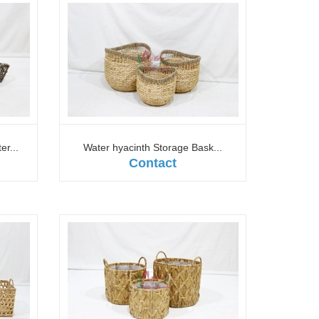
r...
Water hyacinth Storage Bask...
Contact