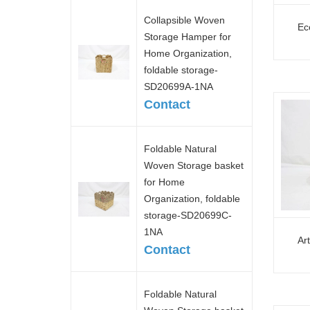
Collapsible Woven
Ec
Storage Hamper for
Home Organization,
foldable storage-
SD20699A-1NA
Contact
Foldable Natural
Woven Storage basket
for Home
Organization, foldable
storage-SD20699C-
1NA
Ar
Contact
Foldable Natural