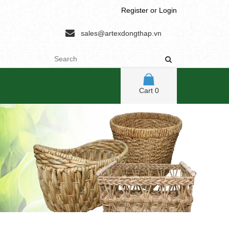
Register
or
Login
sales@artexdongthap.vn
Cart
0