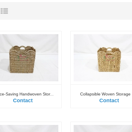
ce-Saving Handwoven Stor...
Collapsible Woven Storage 
Contact
Contact