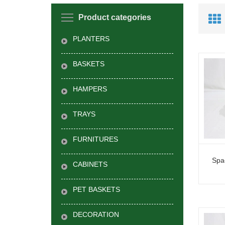
Product categories
PLANTERS
BASKETS
HAMPERS
TRAYS
FURNITURES
Spa
CABINETS
PET BASKETS
DECORATION