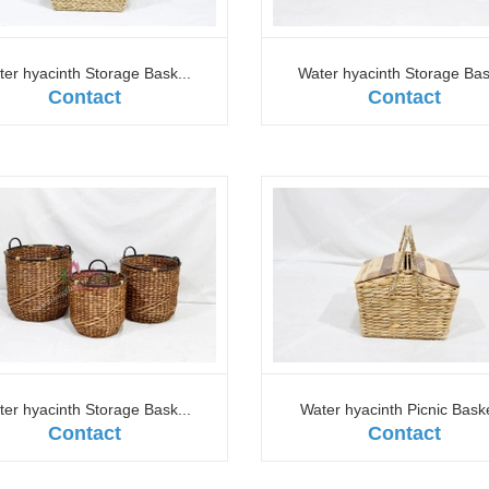
er hyacinth Storage Bask...
Water hyacinth Storage Bas
Contact
Contact
er hyacinth Storage Bask...
Water hyacinth Picnic Baske
Contact
Contact