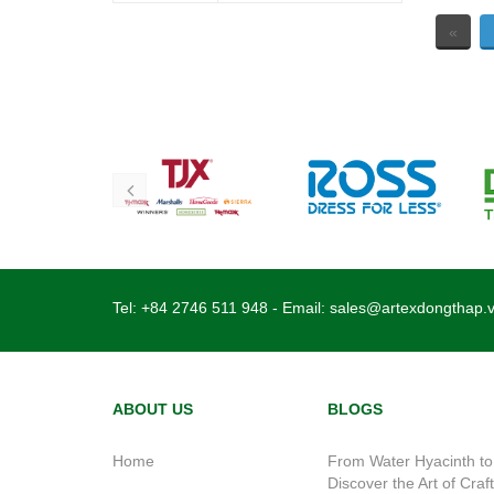
«
Tel:
+84 2746 511 948
- Email:
sales@artexdongthap.
ABOUT US
BLOGS
Home
From Water Hyacinth to
Discover the Art of Craf