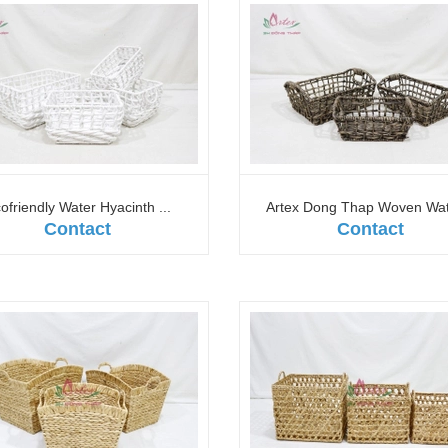
ofriendly Water Hyacinth ...
Artex Dong Thap Woven Wate
Contact
Contact