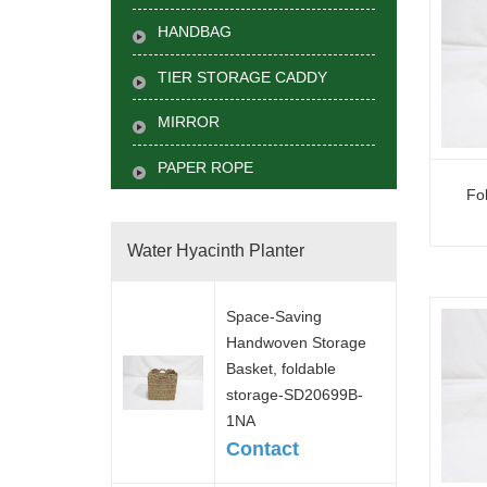
HANDBAG
TIER STORAGE CADDY
MIRROR
PAPER ROPE
Fo
Water Hyacinth Planter
Space-Saving
Handwoven Storage
Basket, foldable
storage-SD20699B-
1NA
Contact