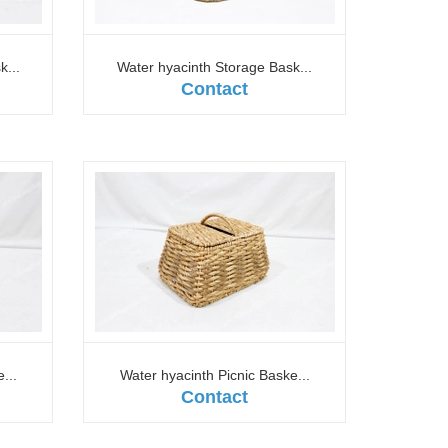
k...
Water hyacinth Storage Bask...
Contact
...
Water hyacinth Picnic Baske...
Contact