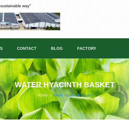
t sustainable way"
S
CONTACT
BLOG
FACTORY
WATER HYACINTH BASKET
Home
/
Water Hyacinth Basket