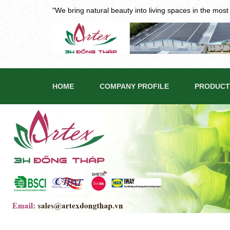
"We bring natural beauty into living spaces in the mos
HOME
COMPANY PROFILE
PRODUCT