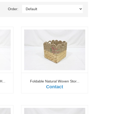
Order:
H...
Foldable Natural Woven Stor...
Contact