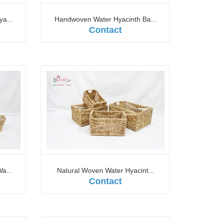
a...
Handwoven Water Hyacinth Ba...
Contact
a...
Natural Woven Water Hyacint...
Contact