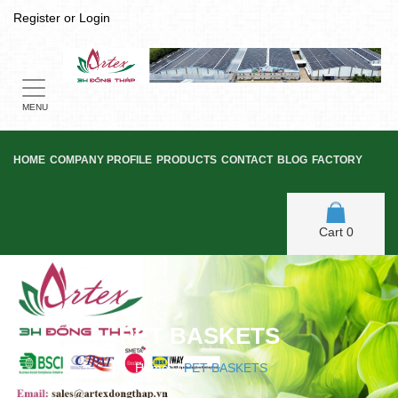
Register
or
Login
Toggle
navigation
MENU
HOME
COMPANY PROFILE
PRODUCTS
CONTACT
BLOG
FACTORY
Cart
0
PET BASKETS
Home
/
PET BASKETS