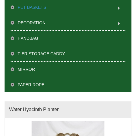
PET BASKETS
DECORATION
HANDBAG
TIER STORAGE CADDY
MIRROR
PAPER ROPE
Water Hyacinth Planter