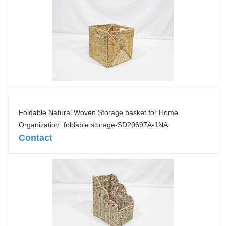
Foldable Natural Woven Storage basket for Home
Organization, foldable storage-SD20697A-1NA
Contact