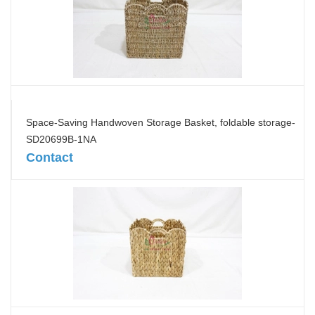
Space-Saving Handwoven Storage Basket, foldable storage-
SD20699B-1NA
Contact