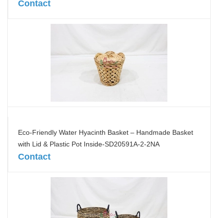
Contact
Eco-Friendly Water Hyacinth Basket – Handmade Basket
with Lid & Plastic Pot Inside-SD20591A-2-2NA
Contact