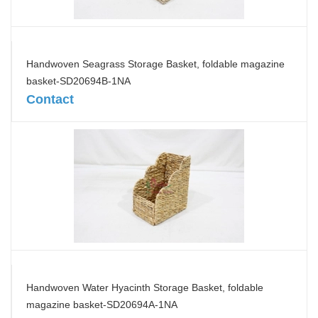
Handwoven Seagrass Storage Basket, foldable magazine
basket-SD20694B-1NA
Contact
Handwoven Water Hyacinth Storage Basket, foldable
magazine basket-SD20694A-1NA