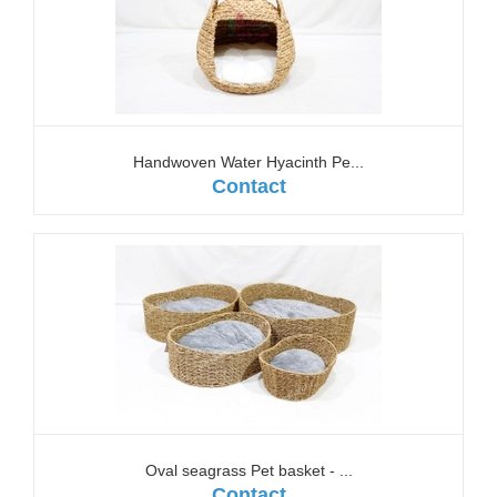
Handwoven Water Hyacinth Pe...
Contact
Oval seagrass Pet basket - ...
Contact