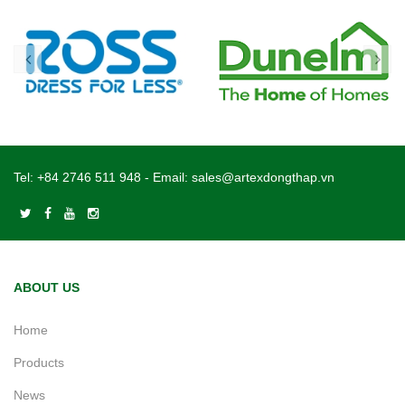
Tel:
+84 2746 511 948
- Email:
sales@artexdongthap.vn
ABOUT US
Home
Products
News