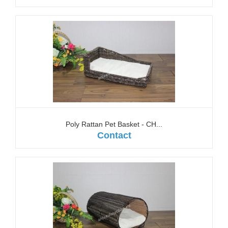
Poly Rattan Pet Basket - CH...
Contact