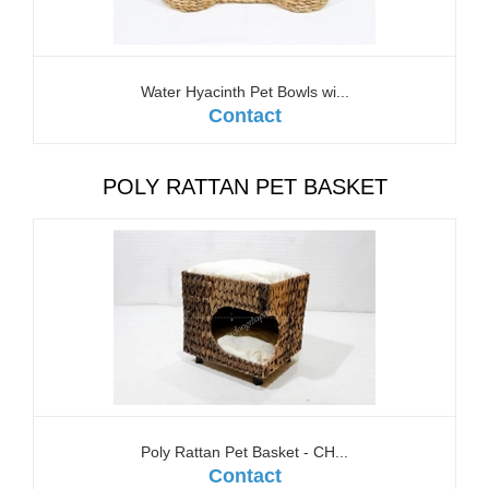
Water Hyacinth Pet Bowls wi...
Contact
POLY RATTAN PET BASKET
Poly Rattan Pet Basket - CH...
Contact