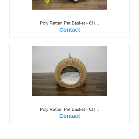
Poly Rattan Pet Basket - CH...
Contact
Poly Rattan Pet Basket - CH...
Contact