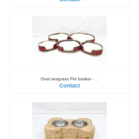
Oval seagrass Pet basket - ...
Contact