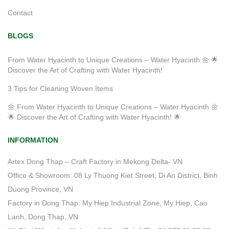
Contact
BLOGS
From Water Hyacinth to Unique Creations – Water Hyacinth 🌼 🌟
Discover the Art of Crafting with Water Hyacinth!
3 Tips for Cleaning Woven Items
🌼 From Water Hyacinth to Unique Creations – Water Hyacinth 🌼
🌟 Discover the Art of Crafting with Water Hyacinth! 🌟
INFORMATION
Artex Dong Thap – Craft Factory in Mekong Delta- VN
Office & Showroom: 08 Ly Thuong Kiet Street, Di An District, Binh
Duong Province, VN
Factory in Dong Thap: My Hiep Industrial Zone, My Hiep, Cao
Lanh, Dong Thap, VN