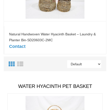
Natural Handwoven Water Hyacinth Basket – Laundry &
Planter Bin-SD20603C-2MC
Contact
WATER HYACINTH PET BASKET