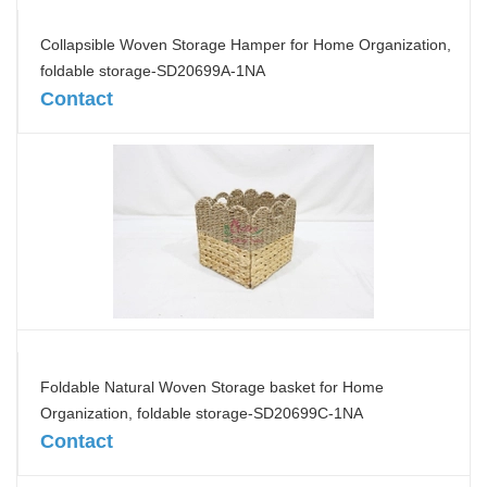
Collapsible Woven Storage Hamper for Home Organization,
foldable storage-SD20699A-1NA
Contact
Foldable Natural Woven Storage basket for Home
Organization, foldable storage-SD20699C-1NA
Contact