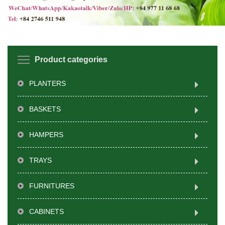
Product categories
PLANTERS
BASKETS
HAMPERS
TRAYS
FURNITURES
CABINETS