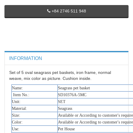
+84 2746 511 948
INFORMATION
Set of 5 oval seagrass pet baskets, iron frame, normal
weave, mix color as picture. Cushion inside.
Name:
Seagrass pet basket
Item No.:
SD10376A-5MC
Unit:
SET
Material:
Seagrass
Size:
Available or According to customer's requir
Color:
Available or According to customer's requir
Use:
Pet House