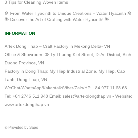
3 Tips for Cleaning Woven Items
🌼 From Water Hyacinth to Unique Creations – Water Hyacinth 🌼
🌟 Discover the Art of Crafting with Water Hyacinth! 🌟
INFORMATION
Artex Dong Thap – Craft Factory in Mekong Delta- VN
Office & Showroom: 08 Ly Thuong Kiet Street, Di An District, Binh
Duong Province, VN
Factory in Dong Thap: My Hiep Industrial Zone, My Hiep, Cao
Lanh, Dong Thap, VN
WeChat/WhatsApp/Kakaotalk/Viber/Zalo/HP: +84 977 11 68 68
Tel: +84 2746 511 948 Email: sales@artexdongthap.vn - Website:
www.artexdongthap.vn
© Provided by Sapo