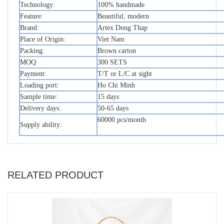
Technology:
100% handmade
Feature:
Beautiful, modern
Brand:
Artex Dong Thap
Place of Origin:
Viet Nam
Packing:
Brown carton
MOQ
300 SETS
Payment:
T/T or L/C at sight
Loading port:
Ho Chi Minh
Sample time:
15 days
Delivery days:
50-65 days
60000 pcs/month
Supply ability:
RELATED PRODUCT