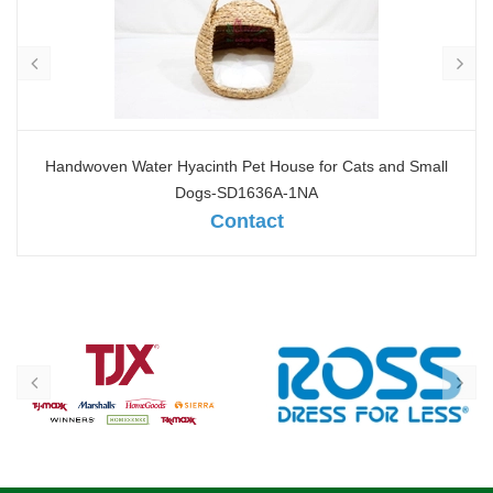
Oval seagrass Pet basket - SD10378A-4NA
Contact