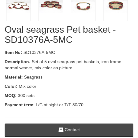
Oval seagrass Pet basket -
SD10376A-5MC
Item No:
SD10376A-5MC
Description:
Set of 5 oval seagrass pet baskets, iron frame,
normal weave, mix color as picture
Material:
Seagrass
Color:
Mix color
MOQ:
300 sets
Payment term
: L/C at sight or T/T 30/70
Contact