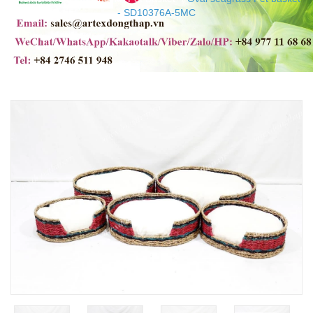
- SD10376A-5MC