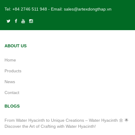
Tel:
+84 2746 511 948
- Email:
sales@artexdongthap.vn
ABOUT US
Home
Products
News
Contact
BLOGS
From Water Hyacinth to Unique Creations – Water Hyacinth 🌼 🌟
Discover the Art of Crafting with Water Hyacinth!