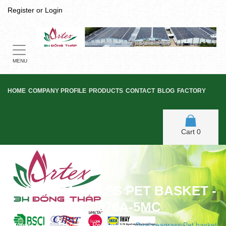
Register
or
Login
Toggle
navigation
MENU
HOME
COMPANY PROFILE
PRODUCTS
CONTACT
BLOG
FACTORY
Cart
0
OVAL SEAGRASS PET BASKET -
SD10376A-5MC
Home
/
Water Hyacinth Pet Basket
/
Oval seagrass Pet basket