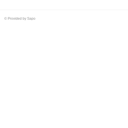
© Provided by Sapo