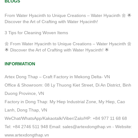
BLOGS
From Water Hyacinth to Unique Creations – Water Hyacinth 🌼 🌟
Discover the Art of Crafting with Water Hyacinth!
3 Tips for Cleaning Woven Items
🌼 From Water Hyacinth to Unique Creations – Water Hyacinth 🌼
🌟 Discover the Art of Crafting with Water Hyacinth! 🌟
INFORMATION
Artex Dong Thap – Craft Factory in Mekong Delta- VN
Office & Showroom: 08 Ly Thuong Kiet Street, Di An District, Binh
Duong Province, VN
Factory in Dong Thap: My Hiep Industrial Zone, My Hiep, Cao
Lanh, Dong Thap, VN
WeChat/WhatsApp/Kakaotalk/Viber/Zalo/HP: +84 977 11 68 68
Tel: +84 2746 511 948 Email: sales@artexdongthap.vn - Website:
www.artexdongthap.vn