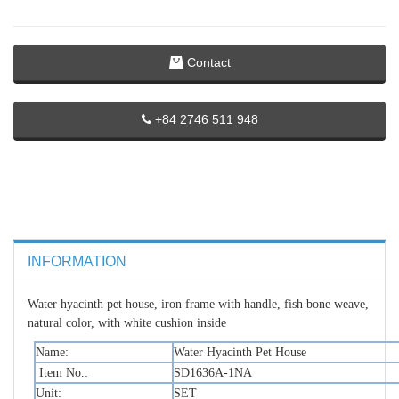
Contact
+84 2746 511 948
INFORMATION
Water hyacinth pet house, iron frame with handle, fish bone weave,
natural color, with white cushion inside
Name:
Water Hyacinth Pet House
Item No.:
SD1636A-1NA
Unit:
SET