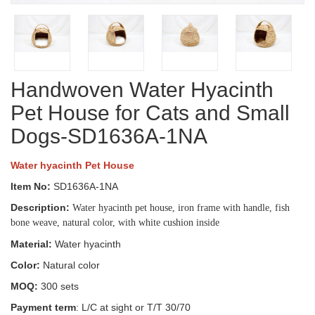
Handwoven Water Hyacinth
Pet House for Cats and Small
Dogs-SD1636A-1NA
Water hyacinth Pet House
Item No:
SD1636A-1NA
Description:
Water hyacinth pet house, iron frame with handle, fish
bone weave, natural color, with white cushion inside
Material:
Water hyacinth
Color:
Natural color
MOQ:
300 sets
Payment term
: L/C at sight or T/T 30/70