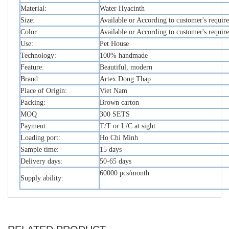
Material:
Water Hyacinth
Size:
Available or According to customer's requir
Color:
Available or According to customer's requir
Use:
Pet House
Technology:
100% handmade
Feature:
Beautiful, modern
Brand:
Artex Dong Thap
Place of Origin:
Viet Nam
Packing:
Brown carton
MOQ
300 SETS
Payment:
T/T or L/C at sight
Loading port:
Ho Chi Minh
Sample time:
15 days
Delivery days:
50-65 days
60000 pcs/month
Supply ability: