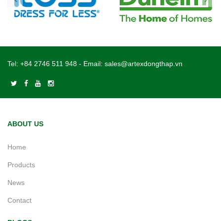
Tel:
+84 2746 511 948
- Email:
sales@artexdongthap.vn
ABOUT US
Home
Products
News
Contact