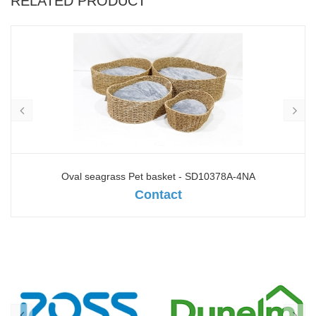
RELATED PRODUCT
Oval seagrass Pet basket - SD10378A-4NA
Contact