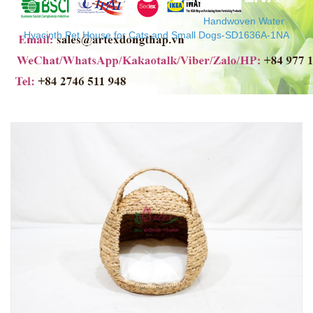
Home
/
Water Hyacinth Pet Basket
/
Handwoven Water
Hyacinth Pet House for Cats and Small Dogs-SD1636A-1NA