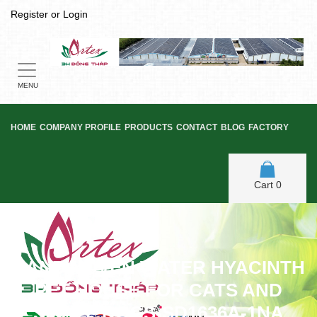
Register
or
Login
Toggle
navigation
MENU
HOME
COMPANY PROFILE
PRODUCTS
CONTACT
BLOG
FACTORY
Cart
0
HANDWOVEN WATER HYACINTH
PET HOUSE FOR CATS AND
SMALL DOGS-SD1636A-1NA