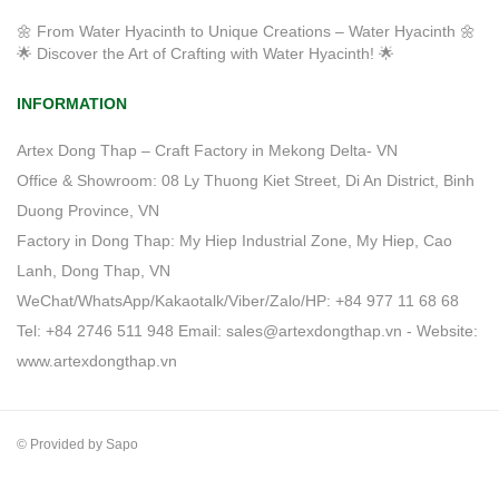
🌼 From Water Hyacinth to Unique Creations – Water Hyacinth 🌼
🌟 Discover the Art of Crafting with Water Hyacinth! 🌟
INFORMATION
Artex Dong Thap – Craft Factory in Mekong Delta- VN
Office & Showroom: 08 Ly Thuong Kiet Street, Di An District, Binh
Duong Province, VN
Factory in Dong Thap: My Hiep Industrial Zone, My Hiep, Cao
Lanh, Dong Thap, VN
WeChat/WhatsApp/Kakaotalk/Viber/Zalo/HP: +84 977 11 68 68
Tel: +84 2746 511 948 Email: sales@artexdongthap.vn - Website:
www.artexdongthap.vn
© Provided by Sapo