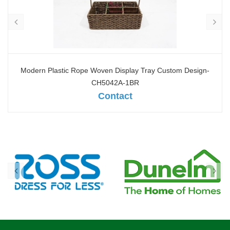
Modern Plastic Rope Woven Display Tray Custom Design-
CH5042A-1BR
Contact