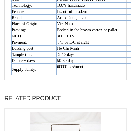
Technology:
100% handmade
Feature:
Beautiful, modern
Brand:
Artex Dong Thap
Place of Origin:
Viet Nam
Packing:
Packed in the brown carton or pallet
MOQ
300 SETS
Payment:
T/T or L/C at sight
Loading port:
Ho Chi Minh
Sample time:
5-10 days
Delivery days:
50-60 days
60000 pcs/month
Supply ability:
RELATED PRODUCT