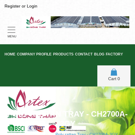
Register
or
Login
Toggle
navigation
MENU
HOME
COMPANY PROFILE
PRODUCTS
CONTACT
BLOG
FACTORY
Cart
0
POLY RATTAN TRAY - CH2700A-
3GY
Home
/
TRAYS
/
Poly rattan Tray - CH2700A-3GY