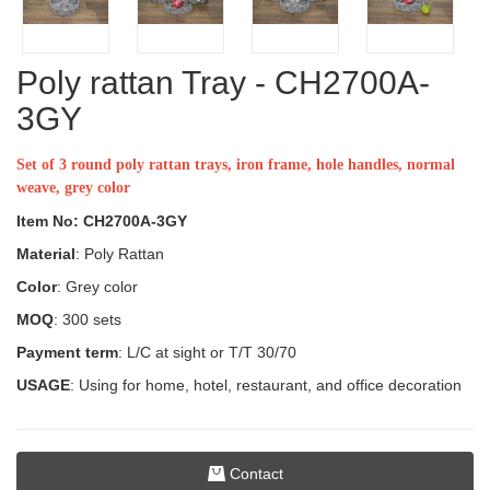
Poly rattan Tray - CH2700A-
3GY
Set of 3 round poly rattan trays, iron frame, hole handles, normal
weave, grey color
Item No: CH2700A-3GY
Material
: Poly Rattan
Color
: Grey color
MOQ
: 300 sets
Payment term
: L/C at sight or T/T 30/70
USAGE
: Using for home, hotel, restaurant, and office decoration
Contact