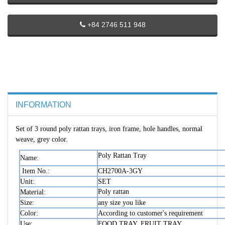
+84 2746 511 948
INFORMATION
Set of 3 round poly rattan trays, iron frame, hole handles, normal
weave, grey color.
Poly Rattan Tray
Name:
Item No.:
CH2700A-3GY
Unit:
SET
Poly rattan
Material:
Size:
any size you like
Color:
According to customer's requirement
Use:
FOOD TRAY, FRUIT TRAY