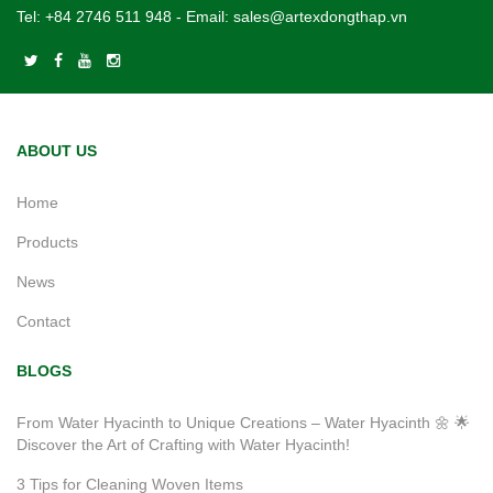
Tel:
+84 2746 511 948
- Email:
sales@artexdongthap.vn
ABOUT US
Home
Products
News
Contact
BLOGS
From Water Hyacinth to Unique Creations – Water Hyacinth 🌼 🌟
Discover the Art of Crafting with Water Hyacinth!
3 Tips for Cleaning Woven Items