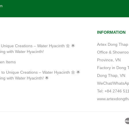
vn
INFORMATION
Artex Dong Thap 
 Unique Creations – Water Hyacinth 🌼 🌟
ting with Water Hyacinth!
Office & Showroom
Province, VN
ven Items
Factory in Dong 
 to Unique Creations – Water Hyacinth 🌼 🌟
Dong Thap, VN
ting with Water Hyacinth! 🌟
WeChat/WhatsApp/
Tel: +84 2746 51
www.artexdongth