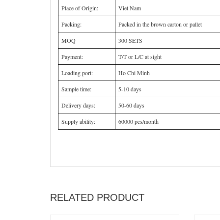
Place of Origin:
Viet Nam
Packing:
Packed in the brown carton or pallet
MOQ
300 SETS
Payment:
T/T or L/C at sight
Loading port:
Ho Chi Minh
Sample time:
5-10 days
Delivery days:
50-60 days
Supply ability:
60000 pcs/month
RELATED PRODUCT