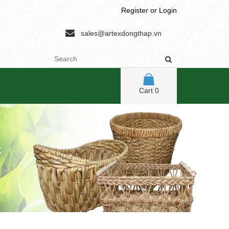
Register
or
Login
sales@artexdongthap.vn
Cart
0
C