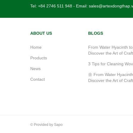
Tel:
+84 2746 511 948
- Email:
sales@artexdongthap.
ABOUT US
BLOGS
Home
From Water Hyacinth to
Discover the Art of Craf
Products
3 Tips for Cleaning Wo
News
🌼 From Water Hyacinth
Contact
Discover the Art of Craf
© Provided by Sapo