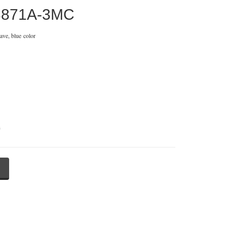
3871A-3MC
ave, blue color
n