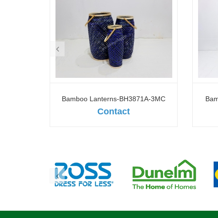
1A-1WH
Bamboo Lanterns-BH3871A-3MC
Bam
Contact