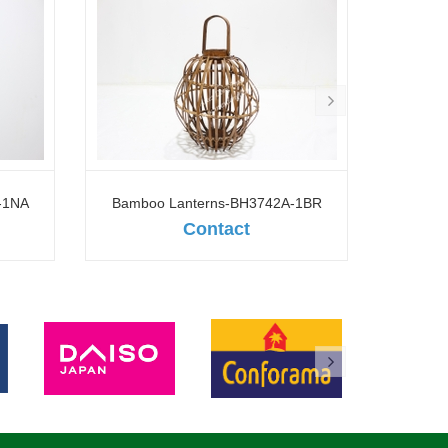
-1NA
Bamboo Lanterns-BH3742A-1BR
Contact