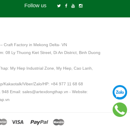
Follow us
– Craft Factory in Mekong Delta- VN
: 08 Ly Thuong Kiet Street, Di An District, Binh Duong
Thap: My Hiep Industrial Zone, My Hiep, Cao Lanh,
Kakaotalk/Viber/Zalo/HP: +84 977 11 68 68
1 948 Email: sales@artexdongthap.vn - Website:
ap.vn