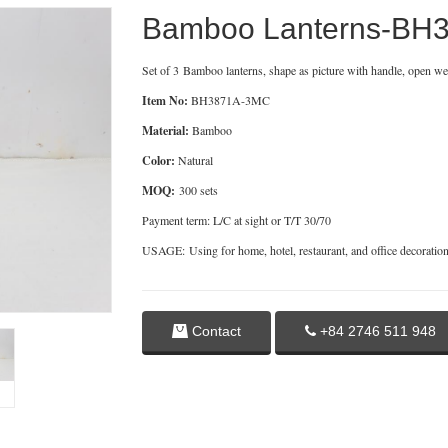
Bamboo Lanterns-BH
Set of 3 Bamboo lanterns, shape as picture with handle, open we
Item No:
BH3871A-3MC
Material:
Bamboo
Color:
Natural
MOQ:
300 sets
Payment term: L/C at sight or T/T 30/70
USAGE: Using for home, hotel, restaurant, and office decoratio
Contact
+84 2746 511 948