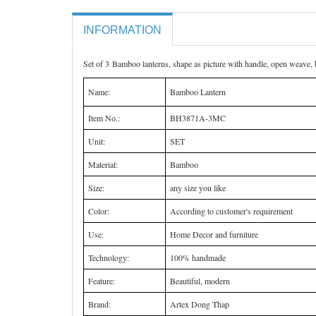
INFORMATION
Set of 3 Bamboo lanterns, shape as picture with handle, open weave, 
Name:
Bamboo Lantern
Item No.:
BH3871A-3MC
Unit:
SET
Material:
Bamboo
Size:
any size you like
Color:
According to customer's requirement
Use:
Home Decor and furniture
Technology:
100% handmade
Feature:
Beautiful, modern
Brand:
Artex Dong Thap