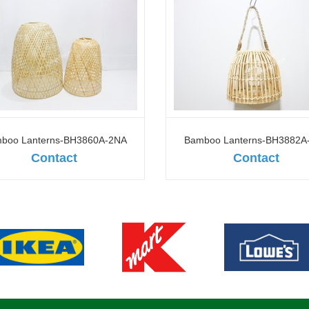
boo Lanterns-BH3860A-2NA
Bamboo Lanterns-BH3882A
Contact
Contact