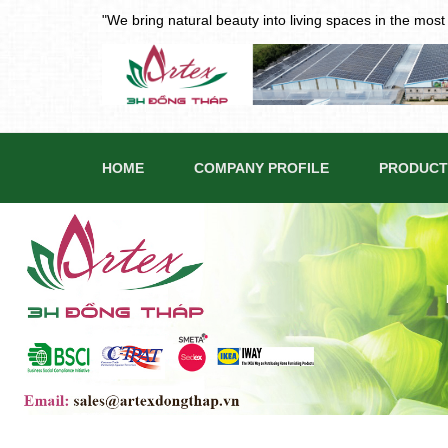
"We bring natural beauty into living spaces in the mos
HOME
COMPANY PROFILE
PRODUCT