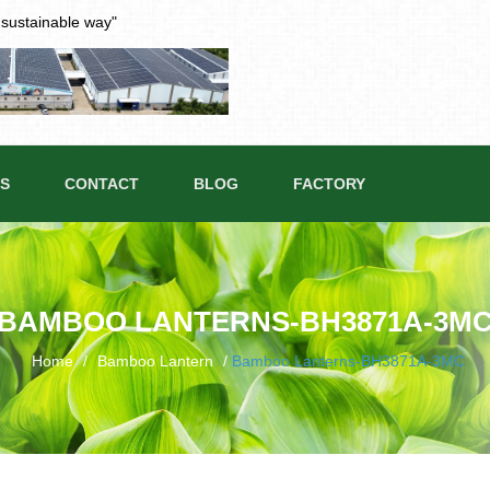
t sustainable way"
S
CONTACT
BLOG
FACTORY
BAMBOO LANTERNS-BH3871A-3M
Home
/
Bamboo Lantern
/
Bamboo Lanterns-BH3871A-3MC