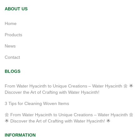
ABOUT US
Home
Products
News
Contact
BLOGS
From Water Hyacinth to Unique Creations – Water Hyacinth 🌼 🌟
Discover the Art of Crafting with Water Hyacinth!
3 Tips for Cleaning Woven Items
🌼 From Water Hyacinth to Unique Creations – Water Hyacinth 🌼
🌟 Discover the Art of Crafting with Water Hyacinth! 🌟
INFORMATION