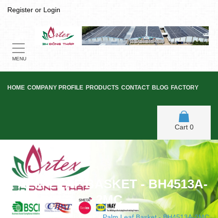
Register
or
Login
Toggle
navigation
MENU
HOME
COMPANY PROFILE
PRODUCTS
CONTACT
BLOG
FACTORY
Cart
0
PALM LEAF BASKET - BH4513A-
2MC
Home
/
Palm Leaf Basket
/
Palm Leaf Basket - BH4513A-2MC