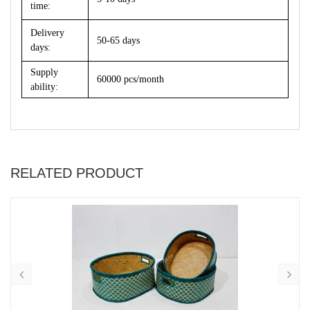
time:
Delivery
50-65 days
days:
Supply
60000 pcs/month
ability:
RELATED PRODUCT