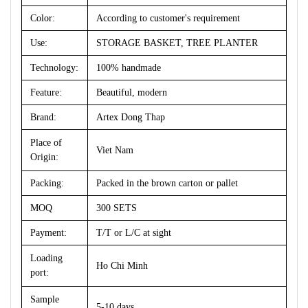
Color:
According to customer's requirement
Use:
STORAGE BASKET, TREE PLANTER
Technology:
100% handmade
Feature:
Beautiful, modern
Brand:
Artex Dong Thap
Place of
Viet Nam
Origin:
Packing:
Packed in the brown carton or pallet
MOQ
300 SETS
Payment:
T/T or L/C at sight
Loading
Ho Chi Minh
port:
Sample
5-10 days