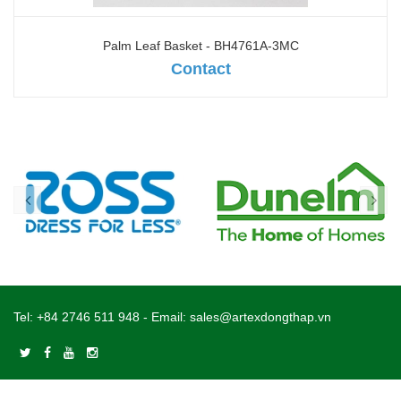
Palm Leaf Basket - BH4761A-3MC
Contact
Tel:
+84 2746 511 948
- Email:
sales@artexdongthap.vn