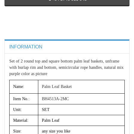
INFORMATION
Set of 2 round top and square bottom palm leaf baskets, unframe
with burlap rim and bottom, semicircular rope handles, natural mix
purple color as picture
Name:
Palm Leaf Basket
Item No.:
BH4513A-2MC
Unit:
SET
Material:
Palm Leaf
Size:
any size you like