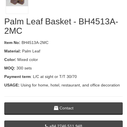
Palm Leaf Basket - BH4513A-
2MC
Item No:
BH4513A-2MC
Material:
Palm Leaf
Color:
Mixed color
MOQ:
300 sets
Payment term
: L/C at sight or T/T 30/70
USAGE:
Using for home, hotel, restaurant, and office decoration
Contact
+84 2746 511 948