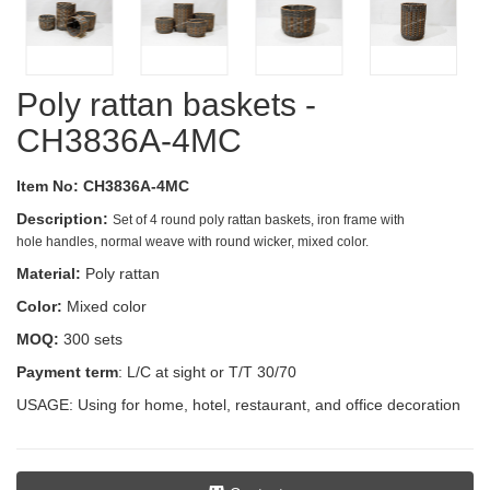
Poly rattan baskets -
CH3836A-4MC
Item No: CH3836A-4MC
Description:
Set of 4 round poly rattan baskets, iron frame with
hole handles, normal weave with round wicker, mixed color.
Material:
Poly rattan
Color:
Mixed color
MOQ:
300 sets
Payment term
: L/C at sight or T/T 30/70
USAGE: Using for home, hotel, restaurant, and office decoration