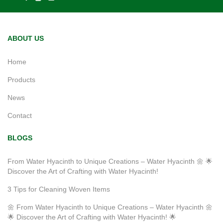
ABOUT US
Home
Products
News
Contact
BLOGS
From Water Hyacinth to Unique Creations – Water Hyacinth 🌼 🌟
Discover the Art of Crafting with Water Hyacinth!
3 Tips for Cleaning Woven Items
🌼 From Water Hyacinth to Unique Creations – Water Hyacinth 🌼
🌟 Discover the Art of Crafting with Water Hyacinth! 🌟