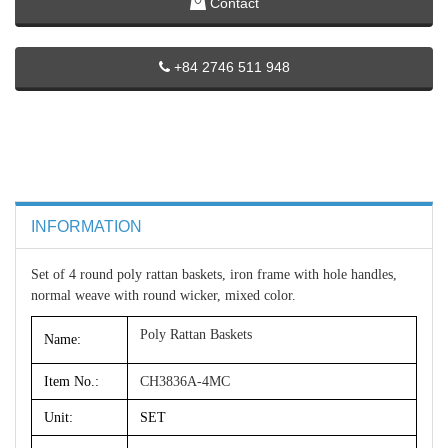
Contact
+84 2746 511 948
INFORMATION
Set of 4 round poly rattan baskets, iron frame with hole handles,
normal weave with round wicker, mixed color.
Poly Rattan Baskets
Name:
Item No.:
CH3836A-4MC
Unit:
SET