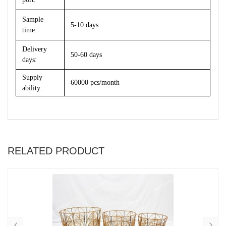
Sample
5-10 days
time:
Delivery
50-60 days
days:
Supply
60000 pcs/month
ability:
RELATED PRODUCT