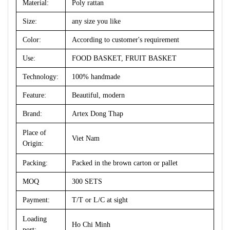
Material:
Poly rattan
Size:
any size you like
Color:
According to customer's requirement
Use:
FOOD BASKET, FRUIT BASKET
Technology:
100% handmade
Feature:
Beautiful, modern
Brand:
Artex Dong Thap
Place of
Viet Nam
Origin:
Packing:
Packed in the brown carton or pallet
MOQ
300 SETS
Payment:
T/T or L/C at sight
Loading
Ho Chi Minh
port: