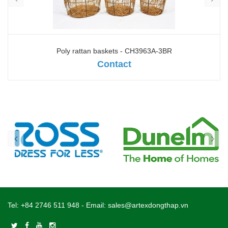
Poly rattan baskets - CH3963A-3BR
Contact
Tel:
+84 2746 511 948
- Email:
sales@artexdongthap.vn