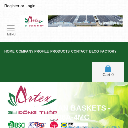
Register
or
Login
Toggle
navigation
MENU
HOME
COMPANY PROFILE
PRODUCTS
CONTACT
BLOG
FACTORY
Cart
0
POLY RATTAN BASKETS -
CH3836A-4MC
Home
/
Poly Rattan Basket
/
Poly rattan baskets - CH3836A-