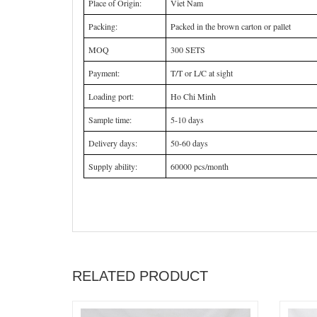
Place of Origin:
Viet Nam
Packing:
Packed in the brown carton or pallet
MOQ
300 SETS
Payment:
T/T or L/C at sight
Loading port:
Ho Chi Minh
Sample time:
5-10 days
Delivery days:
50-60 days
Supply ability:
60000 pcs/month
RELATED PRODUCT