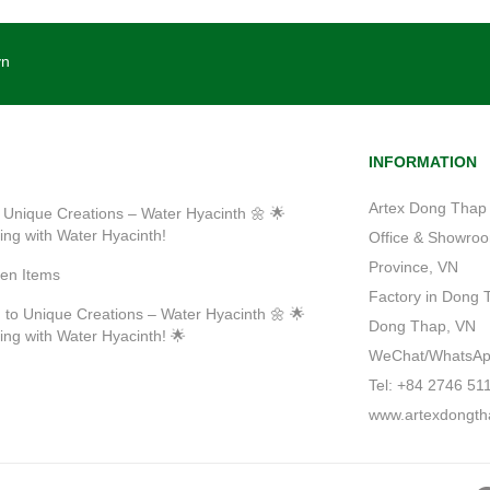
vn
INFORMATION
Artex Dong Thap 
 Unique Creations – Water Hyacinth 🌼 🌟
ting with Water Hyacinth!
Office & Showroom
Province, VN
ven Items
Factory in Dong 
 to Unique Creations – Water Hyacinth 🌼 🌟
Dong Thap, VN
ting with Water Hyacinth! 🌟
WeChat/WhatsApp/
Tel: +84 2746 51
www.artexdongth