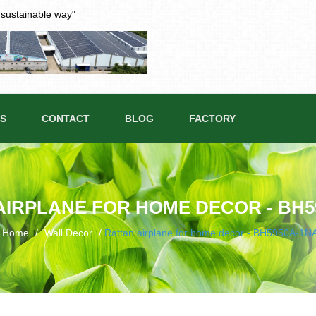
t sustainable way"
S
CONTACT
BLOG
FACTORY
AIRPLANE FOR HOME DECOR - BH5
Home
/
Wall Decor
/
Rattan airplane for home decor - BH5950A-1N