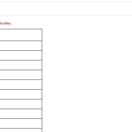
l color.