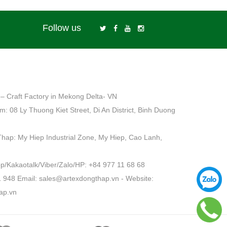
Follow us
– Craft Factory in Mekong Delta- VN
: 08 Ly Thuong Kiet Street, Di An District, Binh Duong
Thap: My Hiep Industrial Zone, My Hiep, Cao Lanh,
Kakaotalk/Viber/Zalo/HP: +84 977 11 68 68
1 948 Email: sales@artexdongthap.vn - Website:
ap.vn