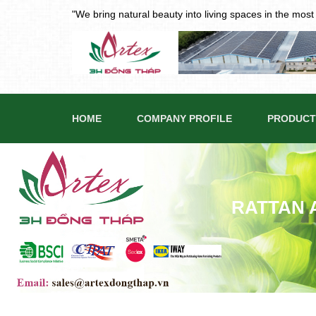
"We bring natural beauty into living spaces in the mos
HOME
COMPANY PROFILE
PRODUCT
RATTAN 