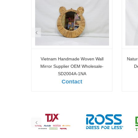
n Wall
Natural Woven Wall Mirror for Home
Hand
lesale-
Decoration & Interior Design-
Wall
SD2011A-1NA
Contact