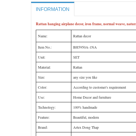
INFORMATION
Rattan hanging airplane decor, iron frame, normal weave, natura
Name:
Rattan decor
Item No.:
BH5950A-1NA
Unit:
SET
Material:
Rattan
Size:
any size you like
Color:
According to customer's requirement
Use:
Home Decor and furniture
Technology:
100% handmade
Feature:
Beautiful, modern
Brand:
Artex Dong Thap