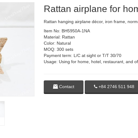
Rattan airplane for h
Rattan hanging airplane décor, iron frame, norma
Item No: BH5950A-1NA
Material: Rattan
Color: Natural
MOQ: 300 sets
Payment term: L/C at sight or T/T 30/70
Usage: Using for home, hotel, restaurant, and of
Contact
+84 2746 511 948