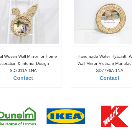
made Water Hyacinth Woven
Custom Water Hyacinth & Se
 Mirror Vietnam Manufacturer-
Wall Mirrors Factory Direct-S
SD7796A-1NA
1NA
Contact
Contact