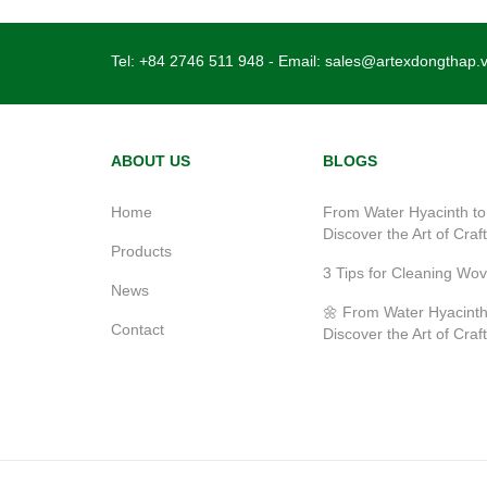
Tel:
+84 2746 511 948
- Email:
sales@artexdongthap.
ABOUT US
BLOGS
Home
From Water Hyacinth to
Discover the Art of Craf
Products
3 Tips for Cleaning Wo
News
🌼 From Water Hyacinth
Contact
Discover the Art of Craf