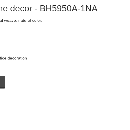
ome decor - BH5950A-1NA
l weave, natural color.
fice decoration