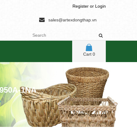
Register
or
Login
sales@artexdongthap.vn
Cart
0
950A-1NA
A