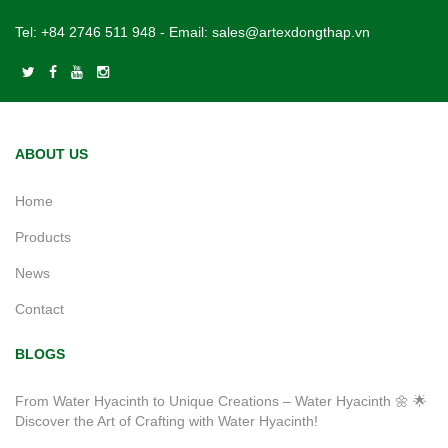
Tel:
+84 2746 511 948
- Email:
sales@artexdongthap.vn
ABOUT US
Home
Products
News
Contact
BLOGS
From Water Hyacinth to Unique Creations – Water Hyacinth 🌼 🌟
Discover the Art of Crafting with Water Hyacinth!