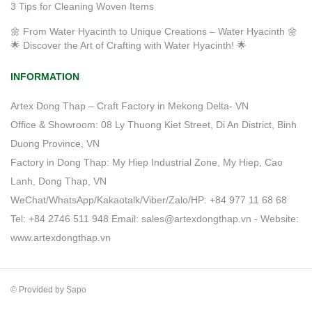
3 Tips for Cleaning Woven Items
🌼 From Water Hyacinth to Unique Creations – Water Hyacinth 🌼
🌟 Discover the Art of Crafting with Water Hyacinth! 🌟
INFORMATION
Artex Dong Thap – Craft Factory in Mekong Delta- VN
Office & Showroom: 08 Ly Thuong Kiet Street, Di An District, Binh
Duong Province, VN
Factory in Dong Thap: My Hiep Industrial Zone, My Hiep, Cao
Lanh, Dong Thap, VN
WeChat/WhatsApp/Kakaotalk/Viber/Zalo/HP: +84 977 11 68 68
Tel: +84 2746 511 948 Email: sales@artexdongthap.vn - Website:
www.artexdongthap.vn
© Provided by Sapo