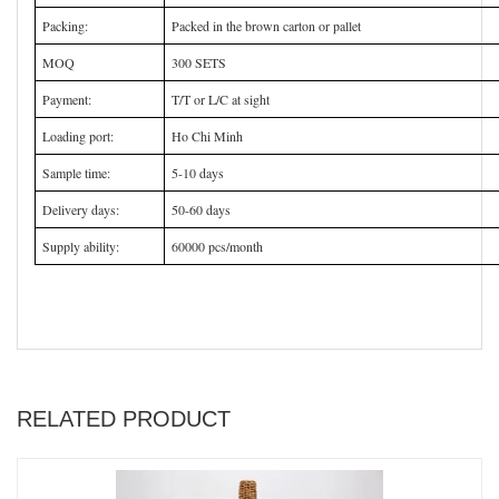
Packing:
Packed in the brown carton or pallet
MOQ
300 SETS
Payment:
T/T or L/C at sight
Loading port:
Ho Chi Minh
Sample time:
5-10 days
Delivery days:
50-60 days
Supply ability:
60000 pcs/month
RELATED PRODUCT