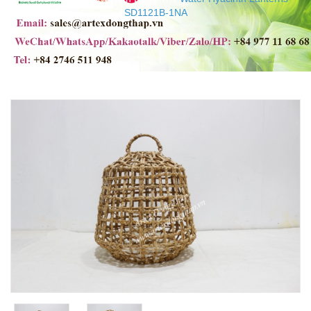
SD1121B-1NA