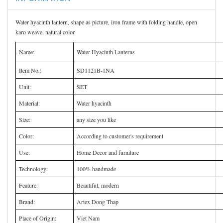
Water hyacinth lantern, shape as picture, iron frame with folding handle, open
karo weave, natural color.
Name:
Water Hyacinth Lanterns
Item No.:
SD1121B-1NA
Unit:
SET
Material:
Water hyacinth
Size:
any size you like
Color:
According to customer's requirement
Use:
Home Decor and furniture
Technology:
100% handmade
Feature:
Beautiful, modern
Brand:
Artex Dong Thap
Place of Origin:
Viet Nam