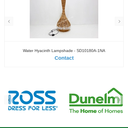
Water Hyacinth Lampshade - SD10180A-1NA
Contact