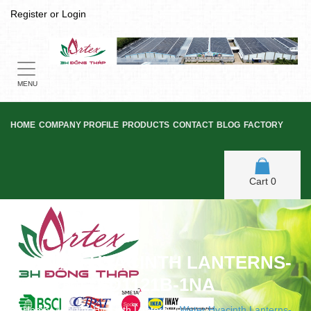
Register
or
Login
Toggle
navigation
MENU
HOME
COMPANY PROFILE
PRODUCTS
CONTACT
BLOG
FACTORY
Cart
0
WATER HYACINTH LANTERNS-
SD1121B-1NA
Home
/
Water Hyacinth Lantern
/
Water Hyacinth Lanterns-