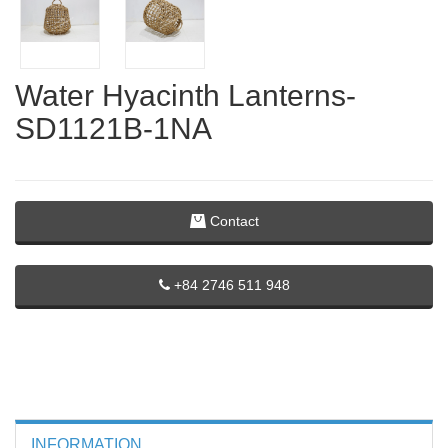
Water Hyacinth Lanterns-
SD1121B-1NA
Contact
+84 2746 511 948
INFORMATION