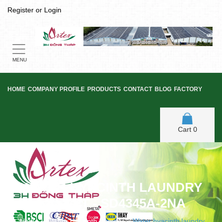
Register
or
Login
Toggle
navigation
MENU
HOME
COMPANY PROFILE
PRODUCTS
CONTACT
BLOG
FACTORY
Cart
0
WATER HYACINTH LAUNDRY
BASKET - SD4345A-2NA
Home
/
Water Hyacinth Hamper
/
Water hyacinth laundry