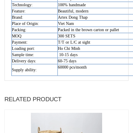
Technology:
100% handmade
Feature:
Beautiful, modern
Brand:
Artex Dong Thap
Place of Origin:
Viet Nam
Packing:
Packed in the brown carton or pallet
MOQ
300 SETS
Payment:
T/T or L/C at sight
Loading port:
Ho Chi Minh
Sample time:
10-15 days
Delivery days:
60-75 days
60000 pcs/month
Supply ability:
RELATED PRODUCT