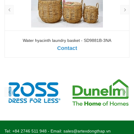
Water hyacinth laundry basket - SD9881B-3NA
Contact
Tel:
+84 2746 511 948
- Email:
sales@artexdongthap.vn