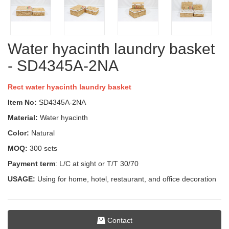
Water hyacinth laundry basket
- SD4345A-2NA
Rect water hyacinth laundry basket
Item No:
SD4345A-2NA
Material:
Water hyacinth
Color:
Natural
MOQ:
300 sets
Payment term
: L/C at sight or T/T 30/70
USAGE:
Using for home, hotel, restaurant, and office decoration
Contact