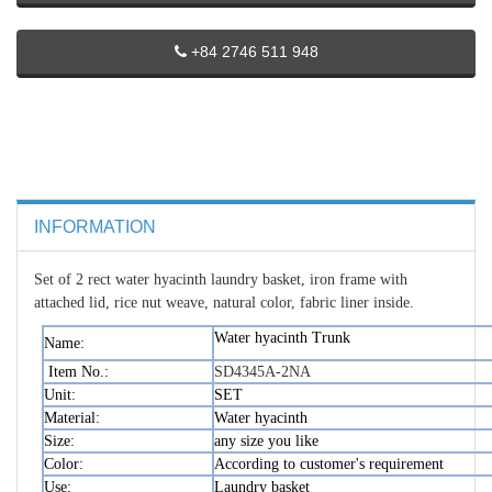
+84 2746 511 948
INFORMATION
Set of 2 rect water hyacinth laundry basket, iron frame with
attached lid, rice nut weave, natural color, fabric liner inside.
Water hyacinth Trunk
Name:
Item No.:
SD4345A-2NA
Unit:
SET
Material:
Water hyacinth
Size:
any size you like
Color:
According to customer's requirement
Use:
Laundry basket