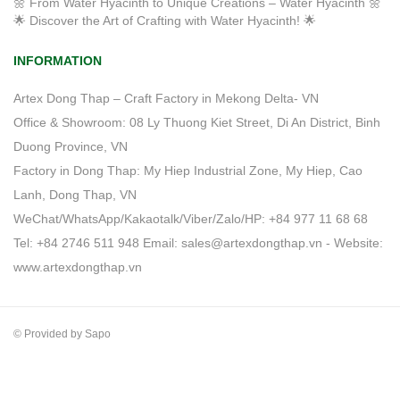
🌼 From Water Hyacinth to Unique Creations – Water Hyacinth 🌼
🌟 Discover the Art of Crafting with Water Hyacinth! 🌟
INFORMATION
Artex Dong Thap – Craft Factory in Mekong Delta- VN
Office & Showroom: 08 Ly Thuong Kiet Street, Di An District, Binh
Duong Province, VN
Factory in Dong Thap: My Hiep Industrial Zone, My Hiep, Cao
Lanh, Dong Thap, VN
WeChat/WhatsApp/Kakaotalk/Viber/Zalo/HP: +84 977 11 68 68
Tel: +84 2746 511 948 Email: sales@artexdongthap.vn - Website:
www.artexdongthap.vn
© Provided by Sapo