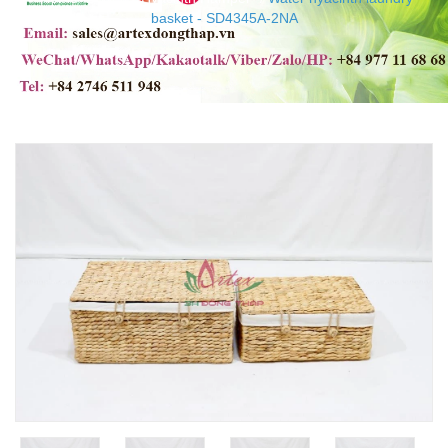
basket - SD4345A-2NA