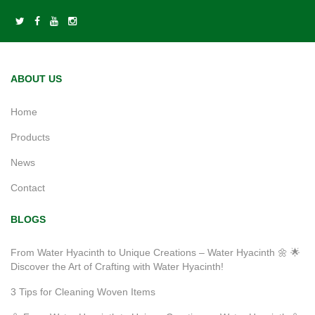
ABOUT US
Home
Products
News
Contact
BLOGS
From Water Hyacinth to Unique Creations – Water Hyacinth 🌼 🌟
Discover the Art of Crafting with Water Hyacinth!
3 Tips for Cleaning Woven Items