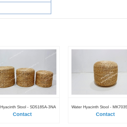
 Hyacinth Stool - SD5185A-3NA
Water Hyacinth Stool - MK70
Contact
Contact