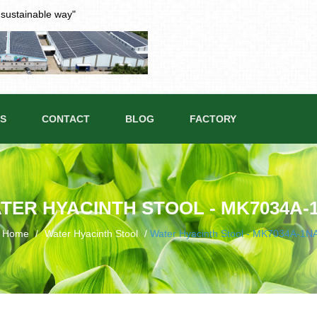
t sustainable way"
S
CONTACT
BLOG
FACTORY
TER HYACINTH STOOL - MK7034A-
Home
/
Water Hyacinth Stool
/
Water Hyacinth Stool - MK7034A-1N