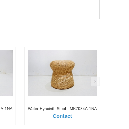
35A-1NA
Water Hyacinth Stool - MK7034A-1NA
Seagr
Contact