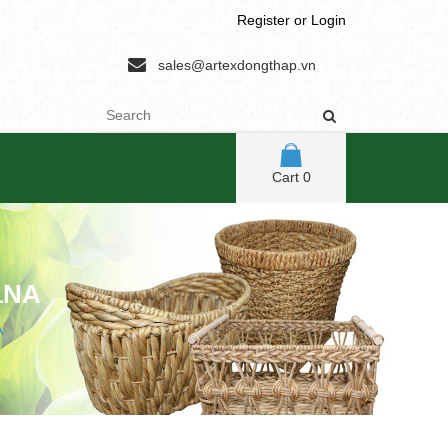
Register
or
Login
sales@artexdongthap.vn
Cart
0
1NA
A