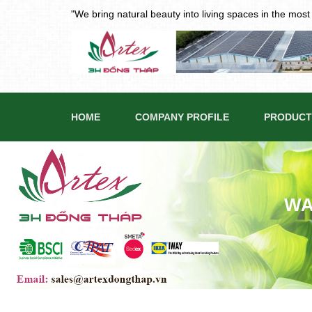
"We bring natural beauty into living spaces in the mos
HOME
COMPANY PROFILE
PRODUCT
WA