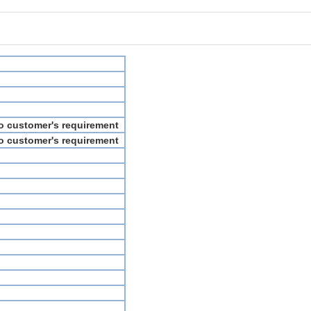
to customer's requirement
to customer's requirement