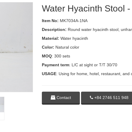
Water Hyacinth Stool
Item No:
MK7034A-1NA
Description:
Round water hyacinth stool, unfram
Material:
Water hyacinth
Color:
Natural color
MOQ
: 300 sets
Payment term
: L/C at sight or T/T 30/70
USAGE
: Using for home, hotel, restaurant, and 
Contact
+84 2746 511 948