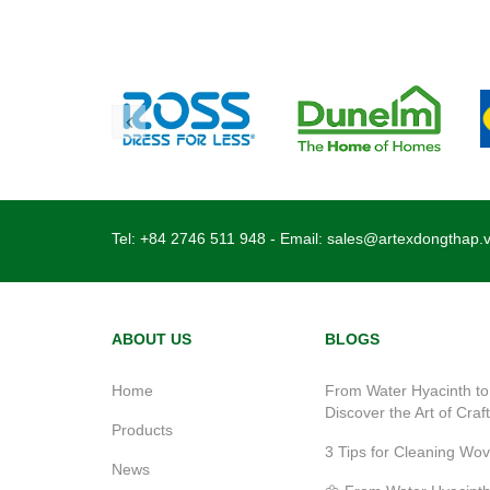
Tel:
+84 2746 511 948
- Email:
sales@artexdongthap.
ABOUT US
BLOGS
Home
From Water Hyacinth to
Discover the Art of Craf
Products
3 Tips for Cleaning Wo
News