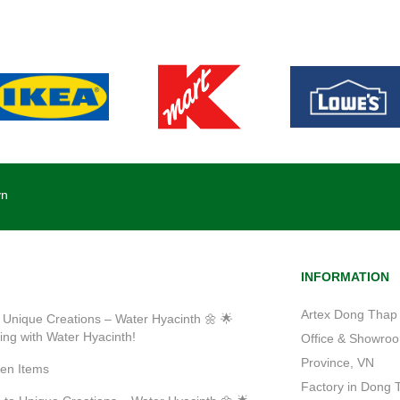
vn
INFORMATION
Artex Dong Thap 
 Unique Creations – Water Hyacinth 🌼 🌟
ting with Water Hyacinth!
Office & Showroom
Province, VN
ven Items
Factory in Dong 