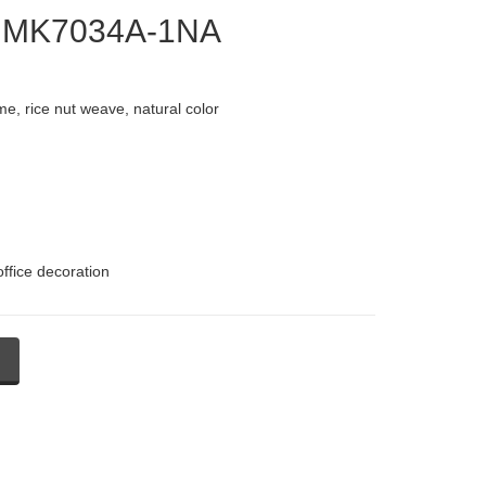
 - MK7034A-1NA
e, rice nut weave, natural color
office decoration