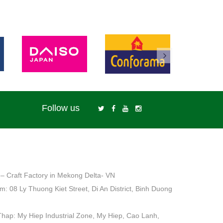
Follow us
– Craft Factory in Mekong Delta- VN
: 08 Ly Thuong Kiet Street, Di An District, Binh Duong
Thap: My Hiep Industrial Zone, My Hiep, Cao Lanh,