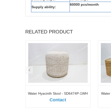
60000 pcs/month
Supply ability:
RELATED PRODUCT
D10697A-
Water Hyacinth Stool - SD6474P-1WH
Water
Contact