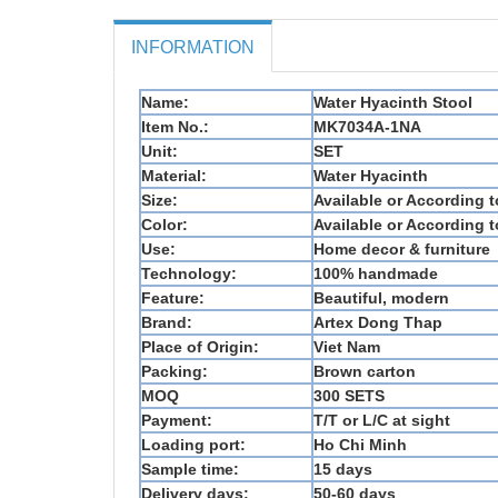
INFORMATION
Name:
Water Hyacinth Stool
Item No.:
MK7034A-1NA
Unit:
SET
Material:
Water Hyacinth
Size:
Available or According 
Color:
Available or According 
Use:
Home decor & furniture
Technology:
100% handmade
Feature:
Beautiful, modern
Brand:
Artex Dong Thap
Place of Origin:
Viet Nam
Packing:
Brown carton
MOQ
300 SETS
Payment:
T/T or L/C at sight
Loading port:
Ho Chi Minh
Sample time:
15 days
Delivery days:
50-60 days