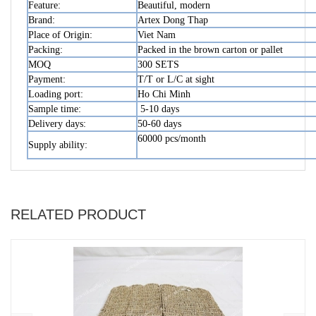
Feature:
Beautiful, modern
Brand:
Artex Dong Thap
Place of Origin:
Viet Nam
Packing:
Packed in the brown carton or pallet
MOQ
300 SETS
Payment:
T/T or L/C at sight
Loading port:
Ho Chi Minh
Sample time:
5-10 days
Delivery days:
50-60 days
60000 pcs/month
Supply ability:
RELATED PRODUCT