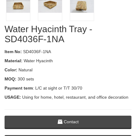
Water Hyacinth Tray -
SD4036F-1NA
Item No:
SD4036F-1NA
Material:
Water Hyacinth
Color:
Natural
MOQ:
300 sets
Payment term
: L/C at sight or T/T 30/70
USAGE:
Using for home, hotel, restaurant, and office decoration
Contact