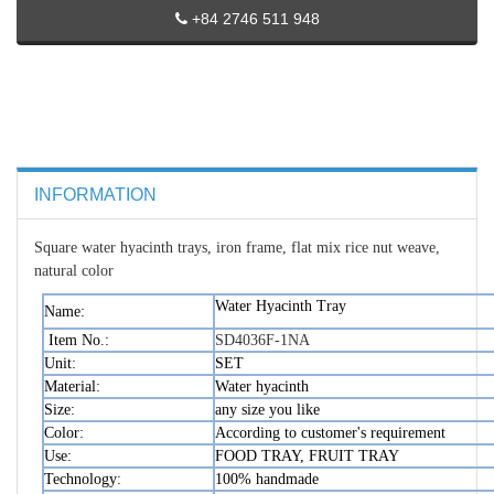
+84 2746 511 948
INFORMATION
Square water hyacinth trays, iron frame, flat mix rice nut weave,
natural color
Water Hyacinth Tray
Name:
Item No.:
SD4036F-1NA
Unit:
SET
Material:
Water hyacinth
Size:
any size you like
Color:
According to customer's requirement
Use:
FOOD TRAY, FRUIT TRAY
Technology:
100% handmade