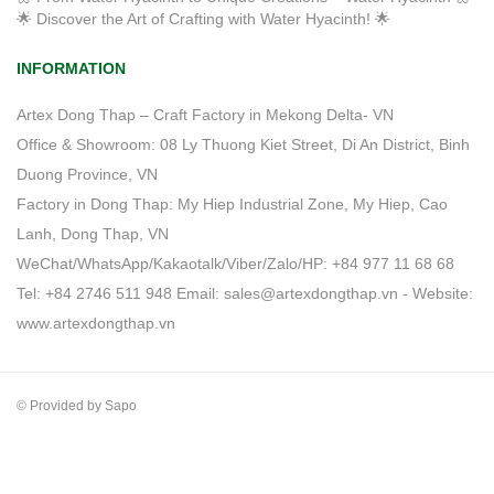
🌟 Discover the Art of Crafting with Water Hyacinth! 🌟
INFORMATION
Artex Dong Thap – Craft Factory in Mekong Delta- VN
Office & Showroom: 08 Ly Thuong Kiet Street, Di An District, Binh
Duong Province, VN
Factory in Dong Thap: My Hiep Industrial Zone, My Hiep, Cao
Lanh, Dong Thap, VN
WeChat/WhatsApp/Kakaotalk/Viber/Zalo/HP: +84 977 11 68 68
Tel: +84 2746 511 948 Email: sales@artexdongthap.vn - Website:
www.artexdongthap.vn
© Provided by Sapo