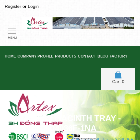
Register
or
Login
Toggle
navigation
MENU
HOME
COMPANY PROFILE
PRODUCTS
CONTACT
BLOG
FACTORY
Cart
0
WATER HYACINTH TRAY -
SD4036F-1NA
Home
/
Water Hyacinth Tray
/
Water Hyacinth Tray - SD4036F-