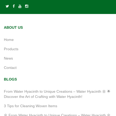
ABOUT US
Home
Products
News
Contact
BLOGS
From Water Hyacinth to Unique Creations – Water Hyacinth 🌼 🌟
Discover the Art of Crafting with Water Hyacinth!
3 Tips for Cleaning Woven Items
🌼 From Water Hyacinth to Unique Creations – Water Hyacinth 🌼