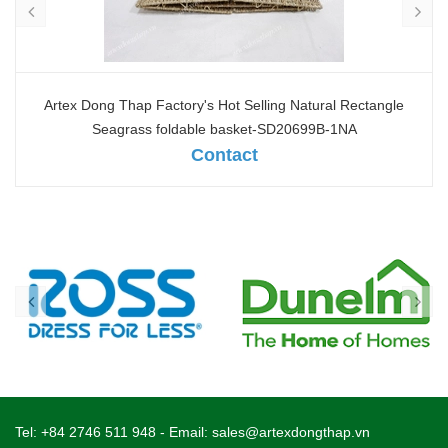
Artex Dong Thap Factory's Hot Selling Natural Rectangle
Seagrass foldable basket-SD20699B-1NA
Contact
Tel:
+84 2746 511 948
- Email:
sales@artexdongthap.vn