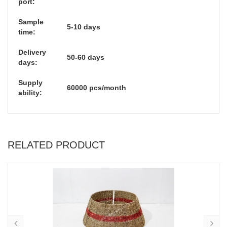
port:
Sample
5-10 days
time:
Delivery
50-60 days
days:
Supply
60000 pcs/month
ability:
RELATED PRODUCT