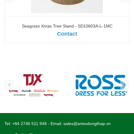
Water hyacinth mix seagrass Xmas Tree Stand - SD10602A-
M-1NA
Contact
Tel:
+84 2746 511 948
- Email:
sales@artexdongthap.vn