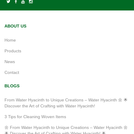
ABOUT US
Home
Products
News
Contact
BLOGS
From Water Hyacinth to Unique Creations – Water Hyacinth 🌼 🌟
Discover the Art of Crafting with Water Hyacinth!
3 Tips for Cleaning Woven Items
🌼 From Water Hyacinth to Unique Creations – Water Hyacinth 🌼
🌟 Discover the Art of Crafting with Water Hyacinth! 🌟