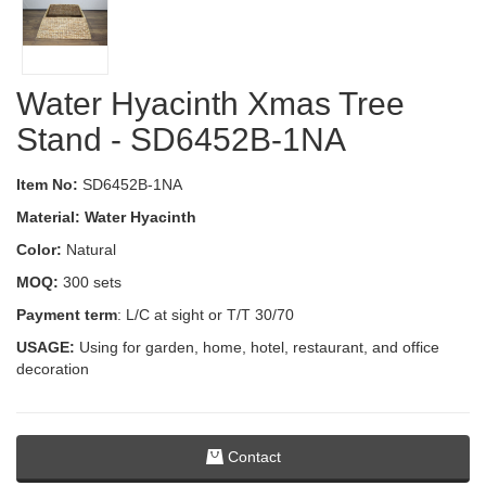
Water Hyacinth Xmas Tree
Stand - SD6452B-1NA
Item No:
SD6452B-1NA
Material: Water Hyacinth
Color:
Natural
MOQ:
300 sets
Payment term
: L/C at sight or T/T 30/70
USAGE:
Using for garden, home, hotel, restaurant, and office
decoration
Contact