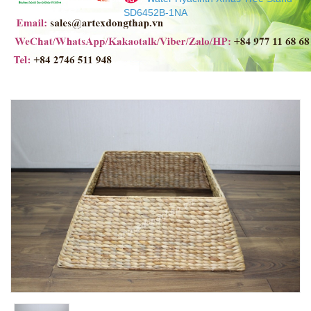
SD6452B-1NA