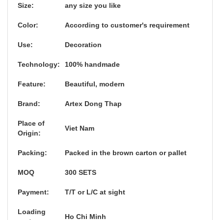
Size:
any size you like
Color:
According to customer's requirement
Use:
Decoration
Technology:
100% handmade
Feature:
Beautiful, modern
Brand:
Artex Dong Thap
Place of
Viet Nam
Origin:
Packing:
Packed in the brown carton or pallet
MOQ
300 SETS
Payment:
T/T or L/C at sight
Loading
Ho Chi Minh