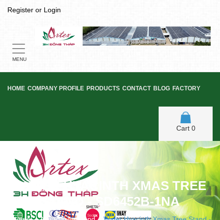
Register
or
Login
Toggle
navigation
MENU
HOME
COMPANY PROFILE
PRODUCTS
CONTACT
BLOG
FACTORY
Cart
0
WATER HYACINTH XMAS TREE
STAND - SD6452B-1NA
Home
/
Xmas Tree Stand
/
Water Hyacinth Xmas Tree Stand -