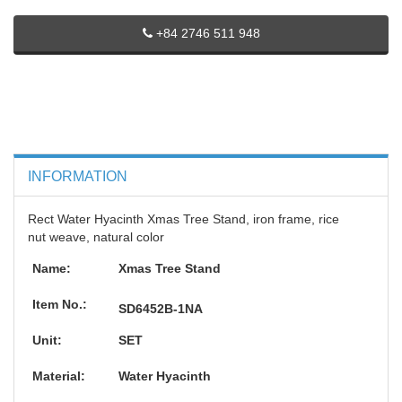
+84 2746 511 948
INFORMATION
Rect Water Hyacinth Xmas Tree Stand, iron frame, rice
nut weave, natural color
Name:
Xmas Tree Stand
Item No.:
SD6452B-1NA
Unit:
SET
Material:
Water Hyacinth