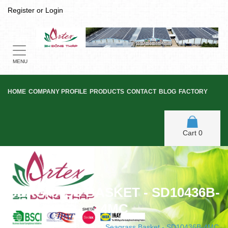
Register
or
Login
Toggle
navigation
MENU
HOME
COMPANY PROFILE
PRODUCTS
CONTACT
BLOG
FACTORY
Cart
0
SEAGRASS BASKET - SD10436B-
4MC
Home
/
Seagrass Basket
/
Seagrass Basket - SD10436B-4MC