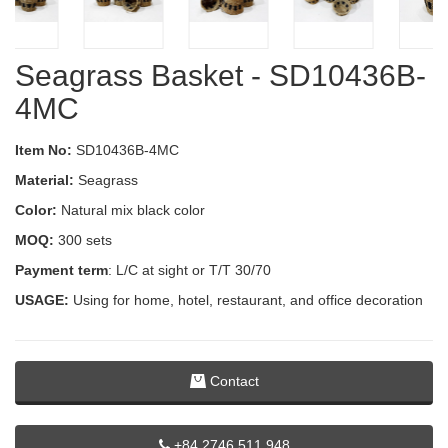
Seagrass Basket - SD10436B-
4MC
Item No:
SD10436B-4MC
Material:
Seagrass
Color:
Natural mix black color
MOQ:
300 sets
Payment term
: L/C at sight or T/T 30/70
USAGE:
Using for home, hotel, restaurant, and office decoration
Contact
+84 2746 511 948