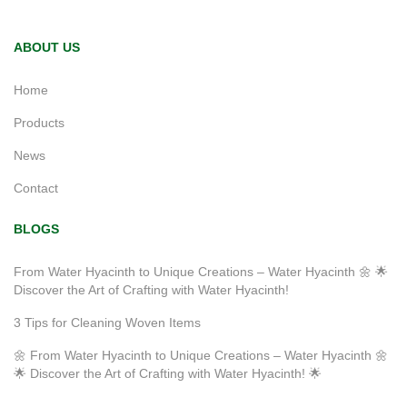
ABOUT US
Home
Products
News
Contact
BLOGS
From Water Hyacinth to Unique Creations – Water Hyacinth 🌼 🌟
Discover the Art of Crafting with Water Hyacinth!
3 Tips for Cleaning Woven Items
🌼 From Water Hyacinth to Unique Creations – Water Hyacinth 🌼
🌟 Discover the Art of Crafting with Water Hyacinth! 🌟