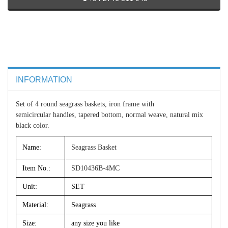
INFORMATION
Set of 4 round seagrass baskets, iron frame with
semicircular handles, tapered bottom, normal weave, natural mix
black color.
Name:
Seagrass Basket
Item No.:
SD10436B-4MC
Unit:
SET
Material:
Seagrass
Size:
any size you like