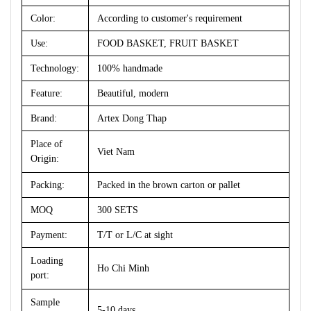
Color:
According to customer's requirement
Use:
FOOD BASKET, FRUIT BASKET
Technology:
100% handmade
Feature:
Beautiful, modern
Brand:
Artex Dong Thap
Place of
Viet Nam
Origin:
Packing:
Packed in the brown carton or pallet
MOQ
300 SETS
Payment:
T/T or L/C at sight
Loading
Ho Chi Minh
port:
Sample
5-10 days