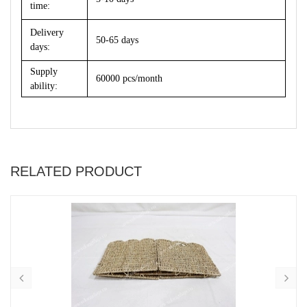
time:
Delivery
50-65 days
days:
Supply
60000 pcs/month
ability:
RELATED PRODUCT