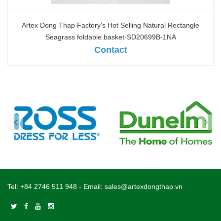
Artex Dong Thap Factory's Hot Selling Natural Rectangle
Seagrass foldable basket-SD20699B-1NA
Contact
Tel:
+84 2746 511 948
- Email:
sales@artexdongthap.vn