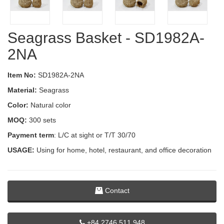
Seagrass Basket - SD1982A-
2NA
Item No:
SD1982A-2NA
Material:
Seagrass
Color:
Natural color
MOQ:
300 sets
Payment term
: L/C at sight or T/T 30/70
USAGE:
Using for home, hotel, restaurant, and office decoration
Contact
+84 2746 511 948