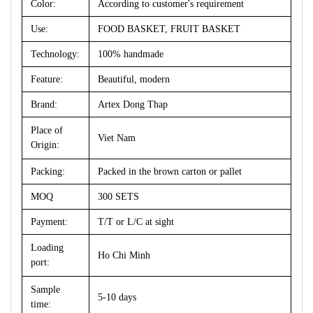
Color:
According to customer's requirement
Use:
FOOD BASKET, FRUIT BASKET
Technology:
100% handmade
Feature:
Beautiful, modern
Brand:
Artex Dong Thap
Place of
Viet Nam
Origin:
Packing:
Packed in the brown carton or pallet
MOQ
300 SETS
Payment:
T/T or L/C at sight
Loading
Ho Chi Minh
port:
Sample
5-10 days
time: