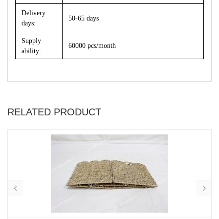
Delivery
50-65 days
days:
Supply
60000 pcs/month
ability:
RELATED PRODUCT