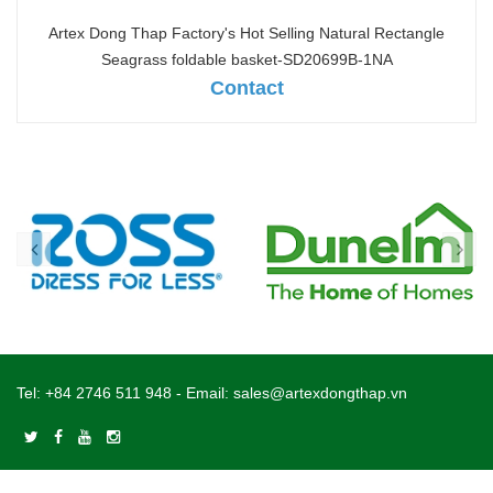
Artex Dong Thap Factory's Hot Selling Natural Rectangle
Seagrass foldable basket-SD20699B-1NA
Contact
Tel:
+84 2746 511 948
- Email:
sales@artexdongthap.vn