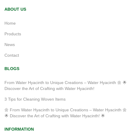
ABOUT US
Home
Products
News
Contact
BLOGS
From Water Hyacinth to Unique Creations – Water Hyacinth 🌼 🌟
Discover the Art of Crafting with Water Hyacinth!
3 Tips for Cleaning Woven Items
🌼 From Water Hyacinth to Unique Creations – Water Hyacinth 🌼
🌟 Discover the Art of Crafting with Water Hyacinth! 🌟
INFORMATION