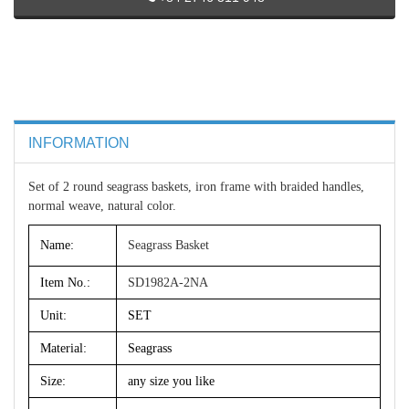
INFORMATION
Set of 2 round seagrass baskets, iron frame with braided handles,
normal weave, natural color.
Name:
Seagrass Basket
Item No.:
SD1982A-2NA
Unit:
SET
Material:
Seagrass
Size:
any size you like