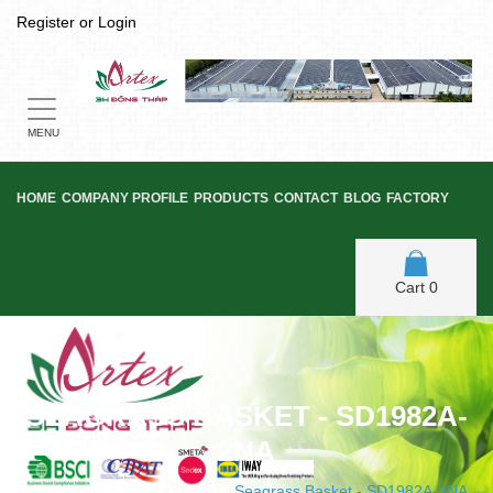
Register
or
Login
Toggle
navigation
MENU
HOME
COMPANY PROFILE
PRODUCTS
CONTACT
BLOG
FACTORY
Cart
0
SEAGRASS BASKET - SD1982A-
2NA
Home
/
Seagrass Basket
/
Seagrass Basket - SD1982A-2NA